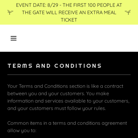
EVENT DATE: 8/29 - THE FIRST 100 PEOPLE AT
THE GATE WILL RECEIVE AN EXTRA MEAL
TICKET
TERMS AND CONDITIONS
Your Terms and Conditions section is like a contract
between you and your customers. You make
information and services available to your customers,
and your customers must follow your rules.
Common items in a terms and conditions agreement
allow you to: