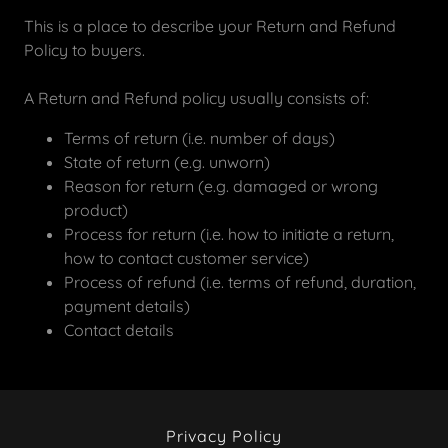
This is a place to describe your Return and Refund
Policy to buyers.
A Return and Refund policy usually consists of:
Terms of return (i.e. number of days)
State of return (e.g. unworn)
Reason for return (e.g. damaged or wrong
product)
Process for return (i.e. how to initiate a return,
how to contact customer service)
Process of refund (i.e. terms of refund, duration,
payment details)
Contact details
Privacy Policy