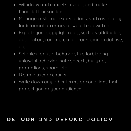
Withdraw and cancel services, and make
financial transactions.
Manage customer expectations, such as liability
for information errors or website downtime.
Explain your copyright rules, such as attribution,
adaptation, commercial or non-commercial use,
etc.
Set rules for user behavior, like forbidding
unlawful behavior, hate speech, bullying,
promotions, spam, etc.
Disable user accounts.
Write down any other terms or conditions that
protect you or your audience.
RETURN AND REFUND POLICY